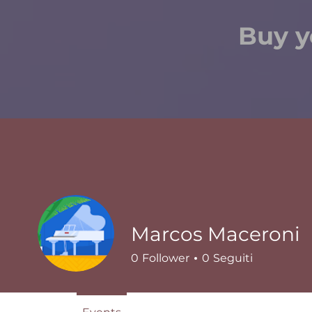
Buy y
Marcos Maceroni
0
Follower
0
Seguiti
Events